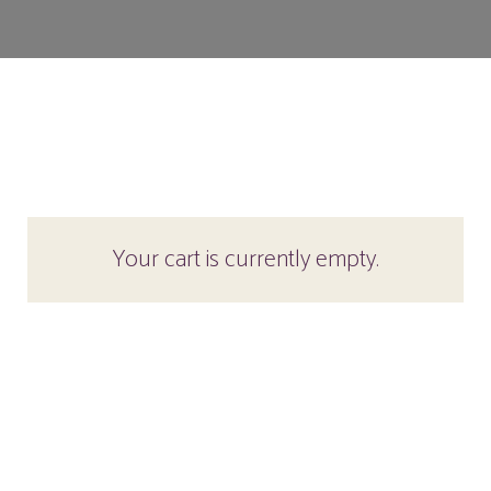
Your cart is currently empty.