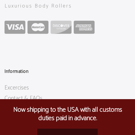
Luxurious Body Rollers
Information
Excercises
Contact & FAQs
Shipping Info
Now shipping to the USA with all customs
duties paid in advance.
Terms & Conditions
Privacy Policy