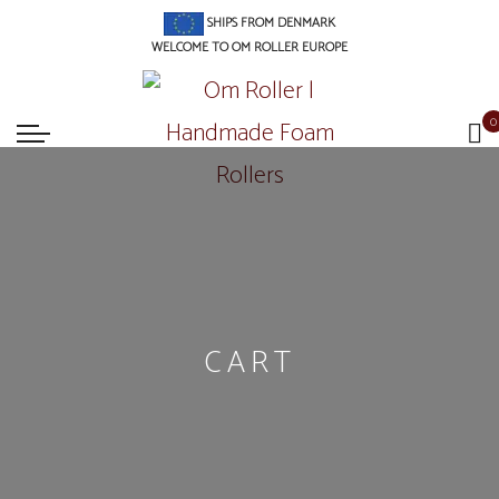
SHIPS FROM DENMARK
WELCOME TO OM ROLLER EUROPE
0
CART