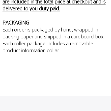
are included in the total price at checkout and is
delivered to you duty paid.
PACKAGING
Each order is packaged by hand, wrapped in
packing paper and shipped in a cardboard box.
Each roller package includes a removable
product information collar.