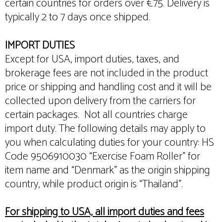
certain countries for orders over €75. Delivery is
typically 2 to 7 days once shipped.
IMPORT DUTIES
Except for USA, import duties, taxes, and
brokerage fees are not included in the product
price or shipping and handling cost and it will be
collected upon delivery from the carriers for
certain packages. Not all countries charge
import duty. The following details may apply to
you when calculating duties for your country: HS
Code 9506910030 “Exercise Foam Roller” for
item name and “Denmark” as the origin shipping
country, while product origin is “Thailand”.
For shipping to USA, all import duties and fees