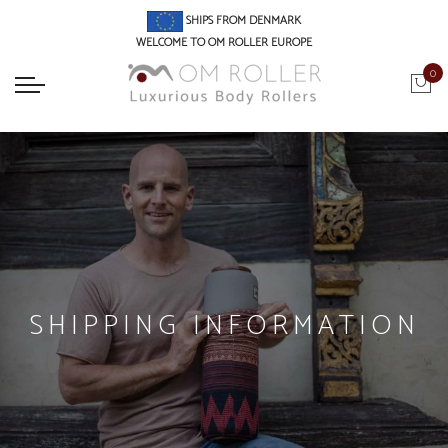
SHIPS FROM DENMARK
WELCOME TO OM ROLLER EUROPE
0
SHIPPING INFORMATION