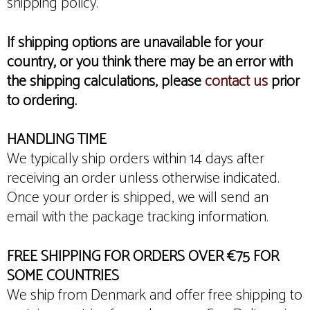
shipping policy.
If shipping options are unavailable for your
country, or you think there may be an error with
the shipping calculations, please
contact us
prior
to ordering.
HANDLING TIME
We typically ship orders within 14 days after
receiving an order unless otherwise indicated.
Once your order is shipped, we will send an
email with the package tracking information.
FREE SHIPPING FOR ORDERS OVER €75 FOR
SOME COUNTRIES
We ship from Denmark and offer free shipping to