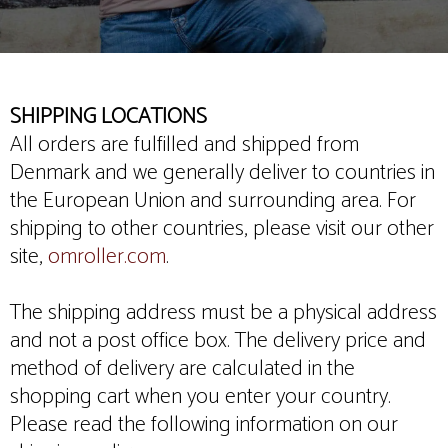
SHIPPING LOCATIONS
All orders are fulfilled and shipped from
Denmark and we generally deliver to countries in
the European Union and surrounding area. For
shipping to other countries, please visit our other
site,
omroller.com
.
The shipping address must be a physical address
and not a post office box. The delivery price and
method of delivery are calculated in the
shopping cart when you enter your country.
Please read the following information on our