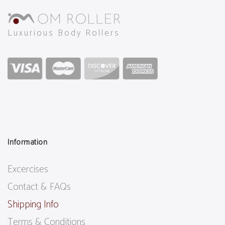
Luxurious Body Rollers
Information
Excercises
Contact & FAQs
Shipping Info
Terms & Conditions