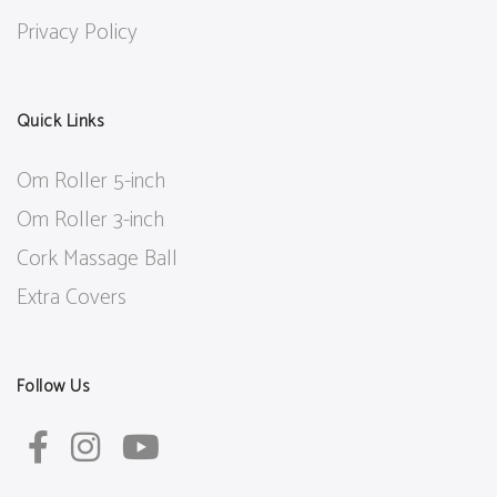
Privacy Policy
Quick Links
Om Roller 5-inch
Om Roller 3-inch
Cork Massage Ball
Extra Covers
Follow Us