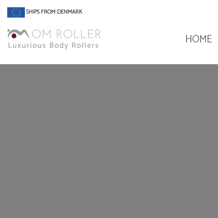
SHIPS FROM DENMARK
HOME