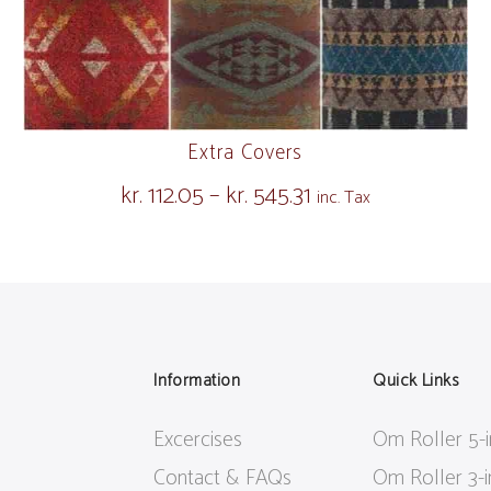
Extra Covers
kr.
112.05
–
kr.
545.31
Price
inc. Tax
range:
kr. 112.05
through
kr. 545.31
Information
Quick Links
Excercises
Om Roller 5-
Contact & FAQs
Om Roller 3-