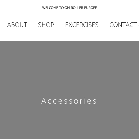
WELCOME TO OM ROLLER EUROPE
ABOUT
SHOP
EXCERCISES
CONTACT 
Accessories