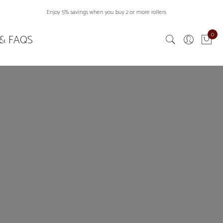
Enjoy 5% savings when you buy 2 or more rollers
0
& FAQS