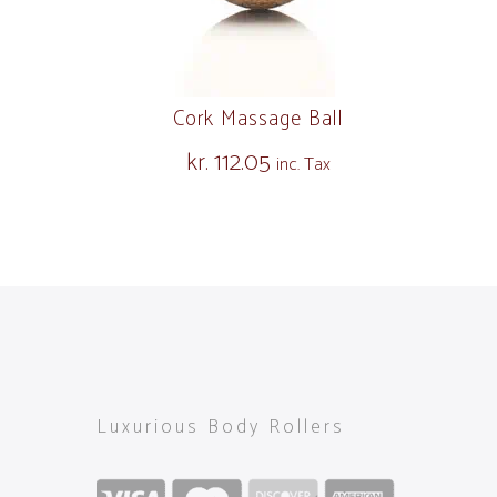
Cork Massage Ball
kr.
112.05
inc. Tax
Luxurious Body Rollers