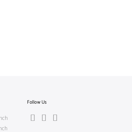
Follow Us
inch
inch