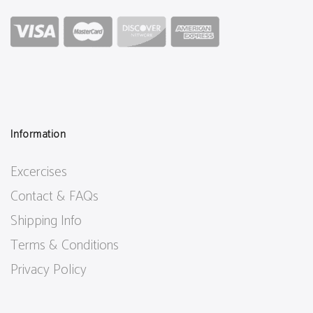
Information
Excercises
Contact & FAQs
Shipping Info
Terms & Conditions
Privacy Policy