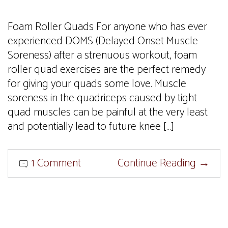
Foam Roller Quads For anyone who has ever
experienced DOMS (Delayed Onset Muscle
Soreness) after a strenuous workout, foam
roller quad exercises are the perfect remedy
for giving your quads some love. Muscle
soreness in the quadriceps caused by tight
quad muscles can be painful at the very least
and potentially lead to future knee […]
1 Comment
Continue Reading
→