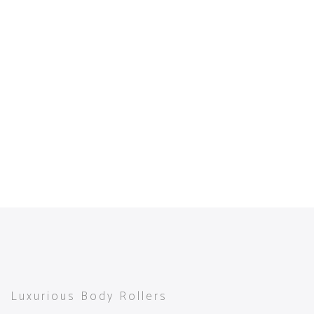
Luxurious Body Rollers