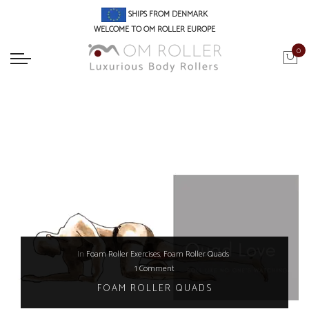
SHIPS FROM DENMARK
WELCOME TO OM ROLLER EUROPE
0
In
Foam Roller Exercises
,
Foam Roller Quads
1 Comment
FOAM ROLLER QUADS