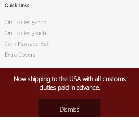
Quick Links
Om Roller 5-inch
Om Roller 3-inch
Cork Massage Ball
Extra Covers
Now shipping to the USA with all customs
Follow Us
duties paid in advance.
Dismiss
care@
omroller.com