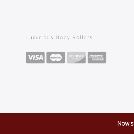
Luxurious Body Rollers
Now sh
Copyright 2024
OM ROLLER
all rights reserved. | CV