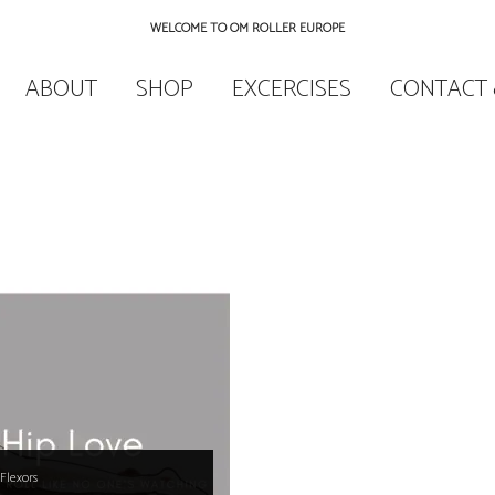
WELCOME TO OM ROLLER EUROPE
ABOUT
SHOP
EXCERCISES
CONTACT 
Flexors