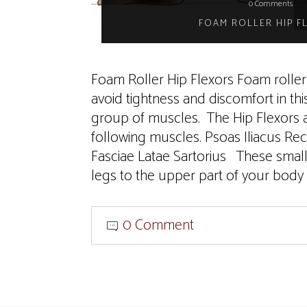
0 Comments
FOAM ROLLER HIP F
Foam Roller Hip Flexors Foam roller 
avoid tightness and discomfort in thi
group of muscles. The Hip Flexors a
following muscles. Psoas Iliacus Re
Fasciae Latae Sartorius These smal
legs to the upper part of your body 
0 Comment