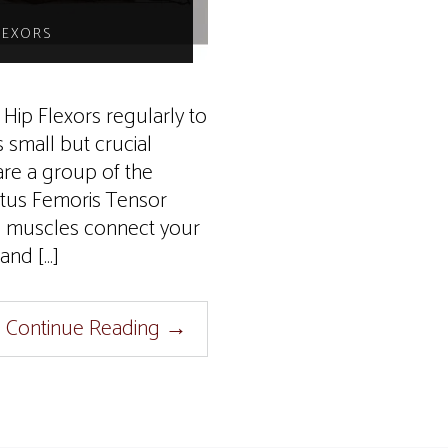
LEXORS
Hip Flexors regularly to
s small but crucial
re a group of the
ctus Femoris Tensor
l muscles connect your
and […]
Continue Reading
→