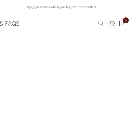
Enjoy 5% savings when you buy 2 or more rollers
0
& FAQS