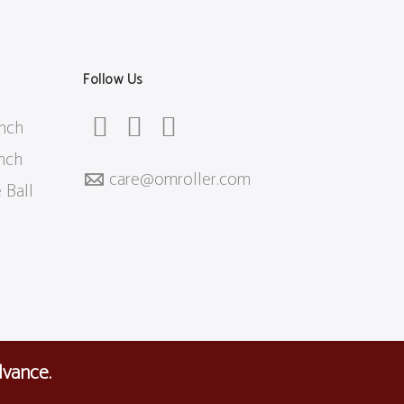
Follow Us
inch
inch
care@
omroller.com
 Ball
dvance.
Affiliates