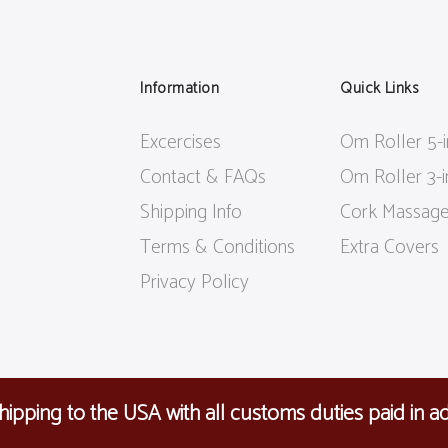
Information
Quick Links
Excercises
Om Roller 5-
Contact & FAQs
Om Roller 3-
Shipping Info
Cork Massage
Terms & Conditions
Extra Covers
Privacy Policy
ipping to the USA with all customs duties paid in a
R: 38760696