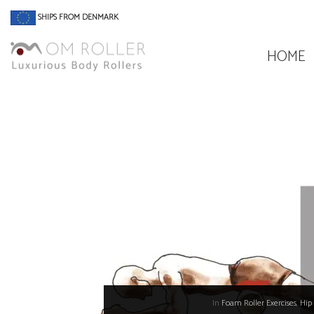
SHIPS FROM DENMARK
HOME
In
Foam Roller Exercises
,
Hip 